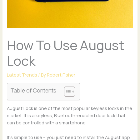
How To Use August
Lock
Latest Trends
/ By
Robert Fisher
Table of Contents
August Lock is one of the most popular keyless locks in the
market. It is a keyless, Bluetooth-enabled door lock that
can be controlled with a smartphone.
It’s simple to use – you just need to install the August app