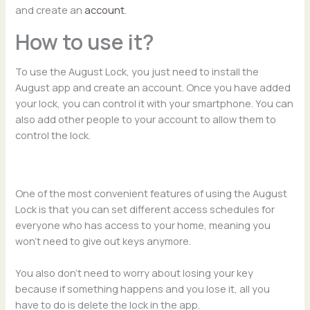
and create an
account
.
How to use it?
To use the August Lock, you just need to install the
August app and create an account. Once you have added
your lock, you can control it with your smartphone. You can
also add other people to your account to allow them to
control the lock.
One of the most convenient features of using the August
Lock is that you can set different access schedules for
everyone who has access to your home, meaning you
won’t need to give out keys anymore.
You also don’t need to worry about losing your key
because if something happens and you lose it, all you
have to do is delete the lock in the app.