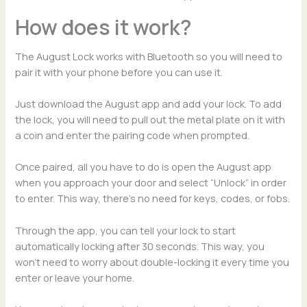
How does it work?
The August Lock works with Bluetooth so you will need to
pair it with your phone before you can use it.
Just download the August app and add your lock. To add
the lock, you will need to pull out the metal plate on it with
a coin and enter the pairing code when prompted.
Once paired, all you have to do is open the August app
when you approach your door and select “Unlock” in order
to enter. This way, there’s no need for keys, codes, or fobs.
Through the app, you can tell your lock to start
automatically locking after 30 seconds. This way, you
won’t need to worry about double-locking it every time you
enter or leave your home.