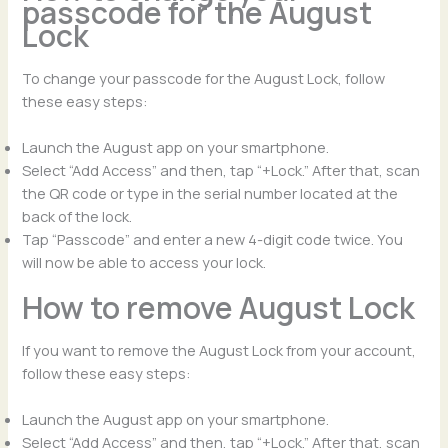
passcode for the August
Lock
To change your passcode for the August Lock, follow
these easy steps:
Launch the August app on your smartphone.
Select “Add Access” and then, tap “+Lock.” After that, scan
the QR code or type in the serial number located at the
back of the lock.
Tap “Passcode” and enter a new 4-digit code twice. You
will now be able to access your lock.
How to remove August Lock
If you want to remove the August Lock from your account,
follow these easy steps:
Launch the August app on your smartphone.
Select “Add Access” and then, tap “+Lock.” After that, scan