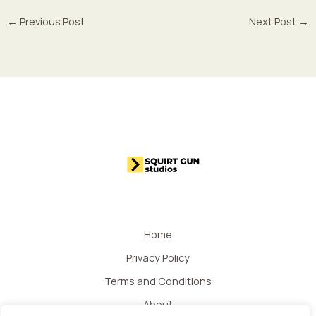
←
Previous Post
Next Post
→
Home
Privacy Policy
Terms and Conditions
About