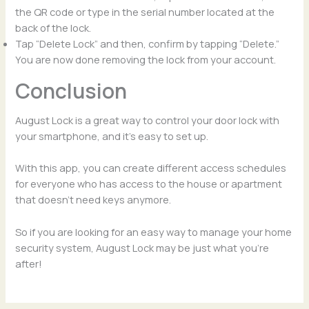
the QR code or type in the serial number located at the
back of the lock.
Tap “Delete Lock” and then, confirm by tapping “Delete.”
You are now done removing the lock from your account.
Conclusion
August Lock is a great way to control your door lock with
your smartphone, and it’s easy to set up.
With this app, you can create different access schedules
for everyone who has access to the house or apartment
that doesn’t need keys anymore.
So if you are looking for an easy way to manage your home
security system, August Lock may be just what you’re
after!