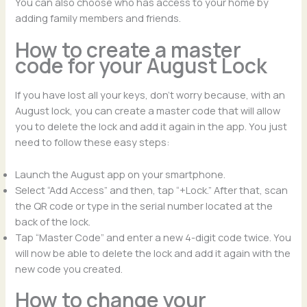
You can also choose who has access to your home by
adding family members and friends.
How to create a master
code for your August Lock
If you have lost all your keys, don’t worry because, with an
August lock, you can create a master code that will allow
you to delete the lock and add it again in the app. You just
need to follow these easy steps:
Launch the August app on your smartphone.
Select “Add Access” and then, tap “+Lock.” After that, scan
the QR code or type in the serial number located at the
back of the lock.
Tap “Master Code” and enter a new 4-digit code twice. You
will now be able to delete the lock and add it again with the
new code you created.
How to change your