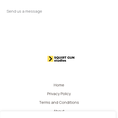
Send us a message
Home
Privacy Policy
Terms and Conditions
About