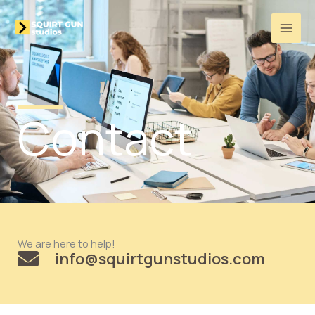
Skip
to
content
Contact
We are here to help!
info@squirtgunstudios.com