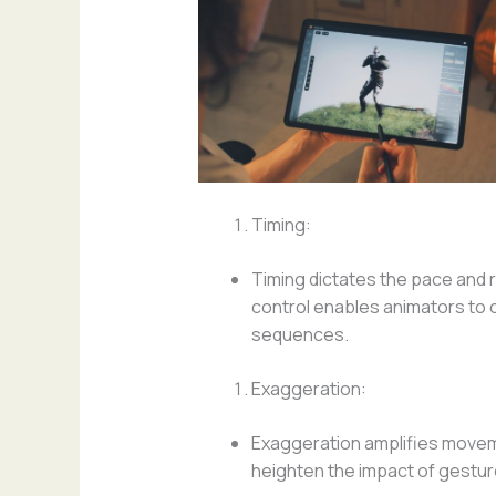
Timing:
Timing dictates the pace and
control enables animators to c
sequences.
Exaggeration:
Exaggeration amplifies moveme
heighten the impact of gestu