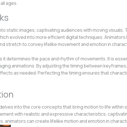
all ages.
ks
e into static images, captivating audiences with moving visuals.
ch evolved into more efficient digital techniques. Animators h
nd stretch to convey lifelike movement and emotion in charac
n as it determines the pace and rhythm of movements. It is esse
ngaging animations. By adjusting the timing between keyframes
ffects as needed. Perfecting the timing ensures that characte
tion
delves into the core concepts that bring motion to life within 
ement with realistic and expressive characteristics, captivat
, animators can create lifelike motion and emotion in characte