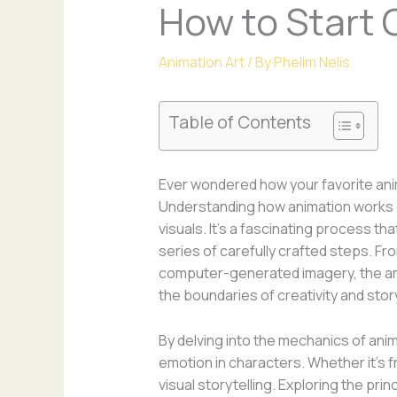
How to Start 
Animation Art
/ By
Phelim Nelis
Table of Contents
Ever wondered how your favorite ani
Understanding how animation works c
visuals. It’s a fascinating process th
series of carefully crafted steps. F
computer-generated imagery, the art
the boundaries of creativity and story
By delving into the mechanics of an
emotion in characters. Whether it’s 
visual storytelling. Exploring the pri