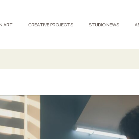
N ART
CREATIVE PROJECTS
STUDIO NEWS
A