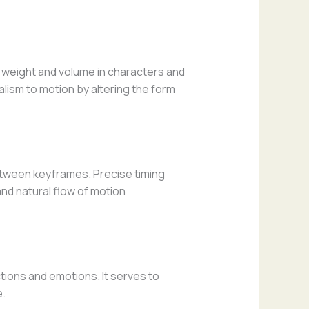
 weight and volume in characters and
lism to motion by altering the form
etween keyframes. Precise timing
and natural flow of motion
ions and emotions. It serves to
e.