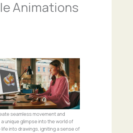
le Animations
 create seamless movement and
a unique glimpse into the world of
life into drawings, igniting a sense of