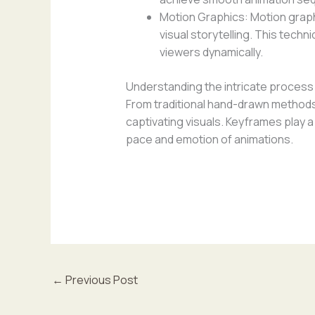
Motion Graphics: Motion graph
visual storytelling. This tech
viewers dynamically.
Understanding the intricate process o
From traditional hand-drawn methods
captivating visuals. Keyframes play a 
pace and emotion of animations.
←
Previous Post