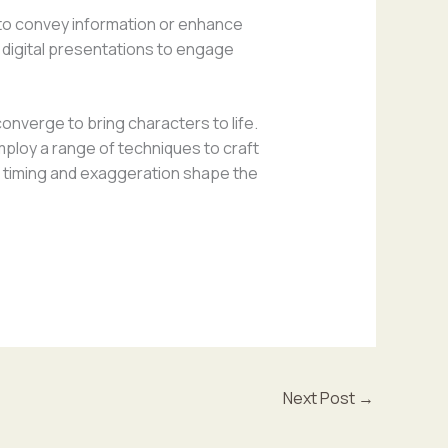
 to convey information or enhance
d digital presentations to engage
onverge to bring characters to life.
loy a range of techniques to craft
ike timing and exaggeration shape the
Next Post
→