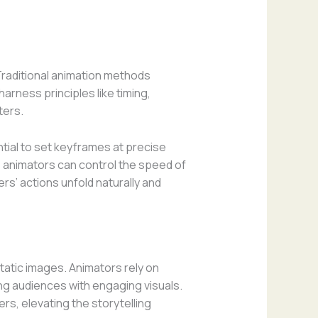
 Traditional animation methods
arness principles like timing,
ters.
ntial to set keyframes at precise
, animators can control the speed of
rs’ actions unfold naturally and
static images. Animators rely on
ing audiences with engaging visuals.
rs, elevating the storytelling