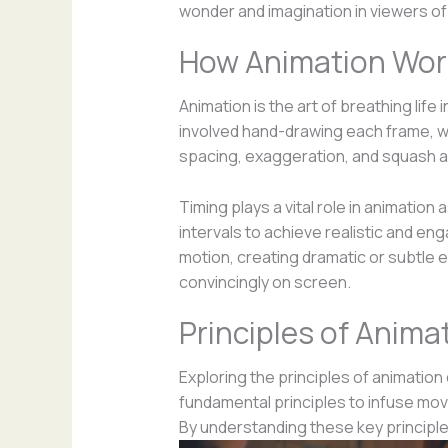
wonder and imagination in viewers of 
How Animation Wor
Animation is the art of breathing lif
involved hand-drawing each frame, whi
spacing, exaggeration, and squash a
Timing plays a vital role in animatio
intervals to achieve realistic and e
motion, creating dramatic or subtle e
convincingly on screen.
Principles of Anima
Exploring the principles of animation 
fundamental principles to infuse mov
By understanding these key principles