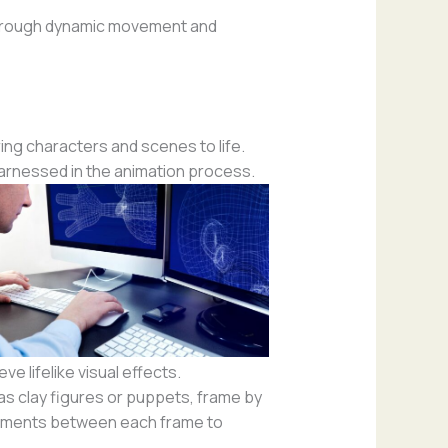
 through dynamic movement and
ng characters and scenes to life.
harnessed in the animation process.
e lifelike visual effects.
as clay figures or puppets, frame by
ustments between each frame to