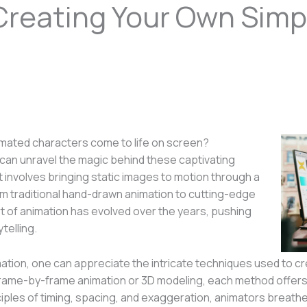
Creating Your Own Simp
mated characters come to life on screen?
an unravel the magic behind these captivating
at involves bringing static images to motion through a
rom traditional hand-drawn animation to cutting-edge
 of animation has evolved over the years, pushing
telling.
imation, one can appreciate the intricate techniques used to
frame-by-frame animation or 3D modeling, each method offers 
nciples of timing, spacing, and exaggeration, animators breathe 