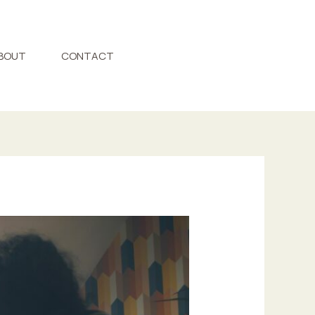
BOUT
CONTACT