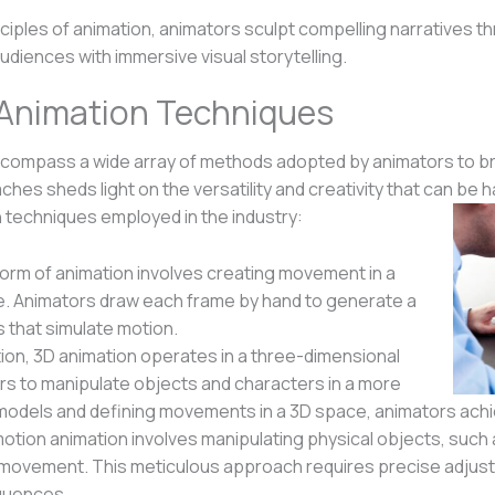
nciples of animation, animators sculpt compelling narratives
udiences with immersive visual storytelling.
t Animation Techniques
compass a wide array of methods adopted by animators to bri
es sheds light on the versatility and creativity that can be 
techniques employed in the industry:
 form of animation involves creating movement in a
e. Animators draw each frame by hand to generate a
that simulate motion.
tion, 3D animation operates in a three-dimensional
rs to manipulate objects and characters in a more
 models and defining movements in a 3D space, animators achiev
otion animation involves manipulating physical objects, such 
of movement. This meticulous approach requires precise adj
quences.