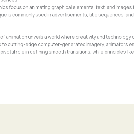
ics focus on animating graphical elements, text, and images
nique is commonly used in advertisements, title sequences, an
f animation unveils a world where creativity and technology c
 to cutting-edge computer-generated imagery, animators emp
pivotal role in defining smooth transitions, while principles l