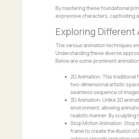
By mastering these foundational pri
expressive characters, captivating a
Exploring Differen
The various animation techniques en
Understanding these diverse approach
Below are some prominent animation 
2D Animation: This traditional
two-dimensional artistic spac
seamless sequence of images 
3D Animation: Unlike 2D anima
environment, allowing animato
realistic manner. By sculpting
Stop Motion Animation: Stop m
frame to create the illusion 
achieve smooth animation se