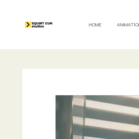
Skip
to
content
HOME
ANIMATIO