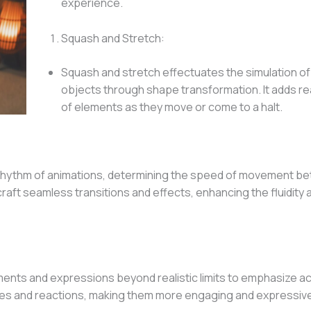
experience.
Squash and Stretch:
Squash and stretch effectuates the simulation of
objects through shape transformation. It adds rea
of elements as they move or come to a halt.
 rhythm of animations, determining the speed of movement b
raft seamless transitions and effects, enhancing the fluidity 
nts and expressions beyond realistic limits to emphasize act
res and reactions, making them more engaging and expressiv