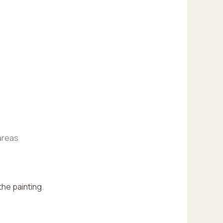
 areas
the painting
.