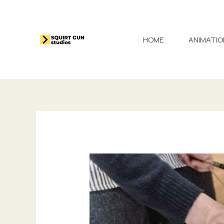
Skip
to
content
HOME
ANIMATIO