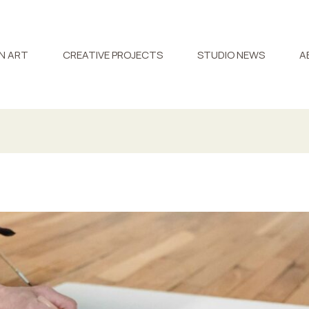
N ART
CREATIVE PROJECTS
STUDIO NEWS
A