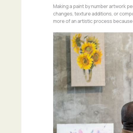
Making a paint by number artwork per
changes, texture additions, or composi
more of an artistic process because