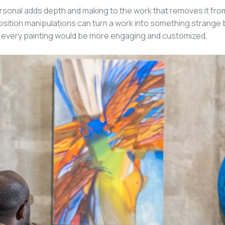
sonal adds depth and making to the work that removes it from 
tion manipulations can turn a work into something strange but st
 every painting would be more engaging and customized.