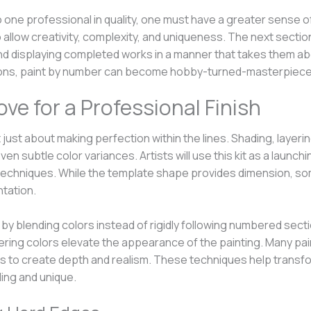
one professional in quality, one must have a greater sense of a
 allow creativity, complexity, and uniqueness. The next secti
nd displaying completed works in a manner that takes them abov
ations, paint by number can become hobby-turned-masterpiece
ve for a Professional Finish
 just about making perfection within the lines. Shading, layeri
even subtle color variances. Artists will use this kit as a laun
ing techniques. While the template shape provides dimension, so
tation.
 by blending colors instead of rigidly following numbered sect
ayering colors elevate the appearance of the painting. Many pa
to create depth and realism. These techniques help transfo
ling and unique.