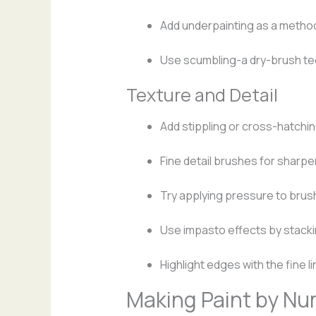
Add underpainting as a metho
Use scumbling-a dry-brush te
Texture and Detail
Add stippling or cross-hatchi
Fine detail brushes for sharpe
Try applying pressure to brush
Use impasto effects by stackin
Highlight edges with the fine li
Making Paint by N