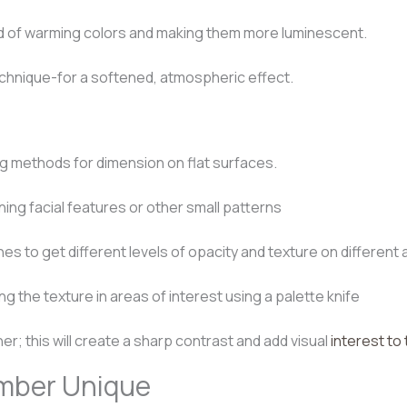
d of warming colors and making them more luminescent.
chnique-for a softened, atmospheric effect.
ng methods for dimension on flat surfaces.
ning facial features or other small patterns
es to get different levels of opacity and texture on different
g the texture in areas of interest using a palette knife
ner; this will create a sharp contrast and add visual
interest to 
umber Unique