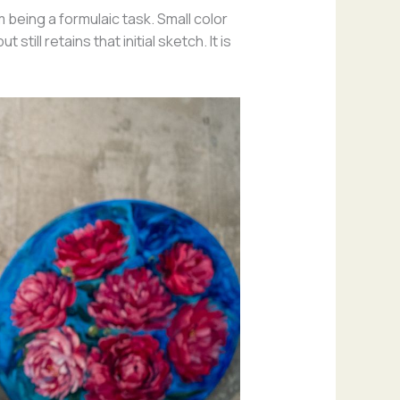
being a formulaic task. Small color
ill retains that initial sketch. It is