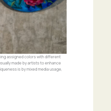
cing assigned colors with different
sually made by artists to enhance
uniqueness is by mixed media usage,