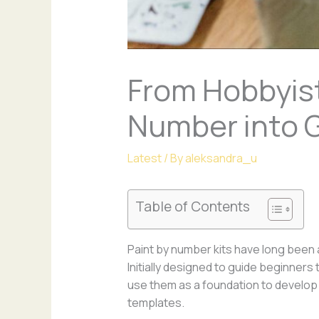
From Hobbyist
Number into G
Latest
/ By
aleksandra_u
Table of Contents
Paint by number kits have long been a
Initially designed to guide beginner
use them as a foundation to develop 
templates.