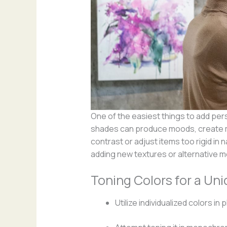
One of the easiest things to add pers
shades can produce moods, create mor
contrast or adjust items too rigid i
adding new textures or alternative m
Toning Colors for a Un
Utilize individualized colors in