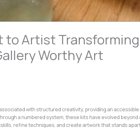
 to Artist Transforming
allery Worthy Art
ssociated with structured creativity, providing an accessible e
s through a numbered system, these kits have evolved beyond 
skills, refine techniques, and create artwork that stands apa