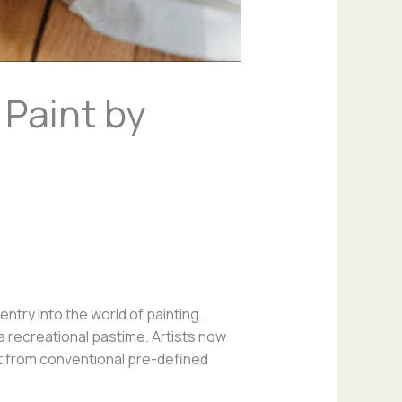
 Paint by
ntry into the world of painting.
a recreational pastime. Artists now
rt from conventional pre-defined