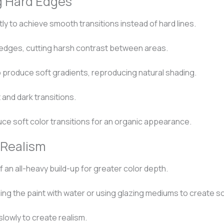
g Hard Edges
ly to achieve smooth transitions instead of hard lines.
 edges, cutting harsh contrast between areas.
o produce soft gradients, reproducing natural shading.
 and dark transitions.
ce soft color transitions for an organic appearance.
 Realism
f an all-heavy build-up for greater color depth.
ng the paint with water or using glazing mediums to create so
lowly to create realism.