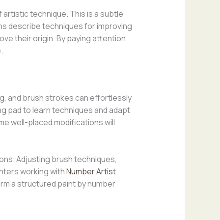
rtistic technique. This is a subtle
ons describe techniques for improving
e their origin. By paying attention
.
ng, and brush strokes can effortlessly
ching pad to learn techniques and adapt
me well-placed modifications will
ions. Adjusting brush techniques,
inters working with
Number Artist
rm a structured paint by number