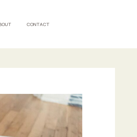
BOUT
CONTACT