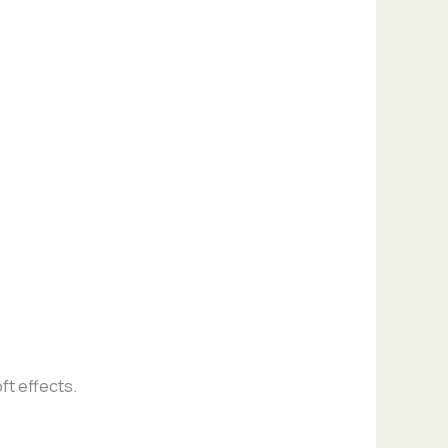
ft effects.