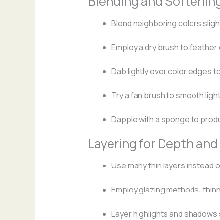
Blending and Softenin
Blend neighboring colors slight
Employ a dry brush to feather
Dab lightly over color edges t
Try a fan brush to smooth light
Dapple with a sponge to produ
Layering for Depth and
Use many thin layers instead o
Employ glazing methods: thinni
Layer highlights and shadows s