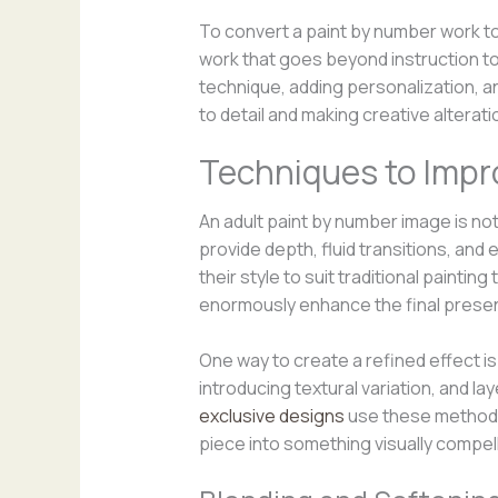
To convert a paint by number work to 
work that goes beyond instruction to
technique, adding personalization, a
to detail and making creative alter
Techniques to Impro
An adult paint by number image is not
provide depth, fluid transitions, and 
their style to suit traditional paint
enormously enhance the final presen
One way to create a refined effect is
introducing textural variation, and l
exclusive designs
use these methods 
piece into something visually compel