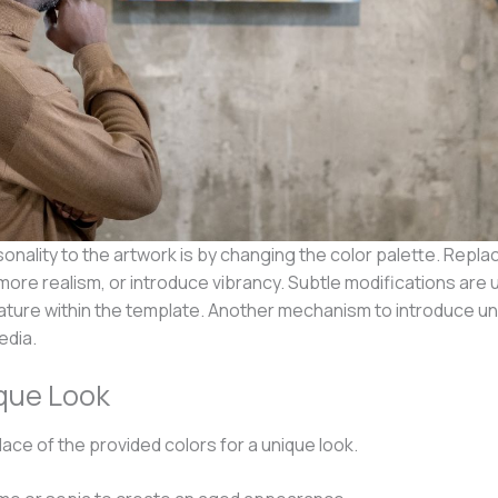
onality to the artwork is by changing the color palette. Repla
e realism, or introduce vibrancy. Subtle modifications are u
n nature within the template. Another mechanism to introduce 
edia.
ique Look
 place of the provided colors for a unique look.